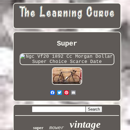
Super
vintage
mower
super