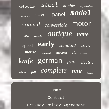
steel
bobble
inflatable
collection
model
panel
cover
radiator
motor
original
convertible
antique
rare
made
alloy
early
speed
standard
wheels
metric
ancien
aluminum
special
german
knife
ford
electric
complete
rear
silver
full
brass
Home
Contact
Privacy Policy Agreement