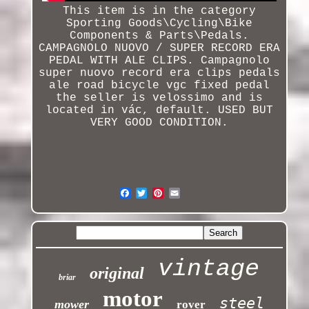
This item is in the category
Sporting Goods\Cycling\Bike
Components & Parts\Pedals.
CAMPAGNOLO NUOVO / SUPER RECORD ERA
PEDAL WITH ALE CLIPS.
Campagnolo
super nuovo record era clips pedals
ale road bicycle vgc fixed pedal
the seller is velossimo and is
located in vác, default. USED BUT
VERY GOOD CONDITION.
vintage
original
briar
motor
steel
mower
rover