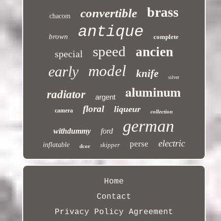
brass
convertible
chacom
antique
brown
complete
speed
ancien
special
model
early
knife
silver
aluminum
radiator
argent
floral
liqueur
camera
collection
german
withdummy
ford
electric
perse
inflatable
skipper
dcor
Home
Contact
Privacy Policy Agreement