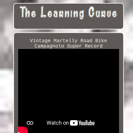
Vintage Martelly Road Bike
Campagnolo Super Record