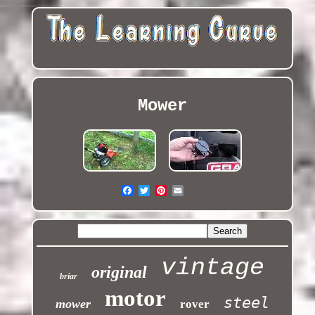
Mower
vintage
original
briar
motor
steel
mower
rover