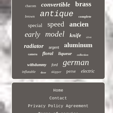
brass
convertible
chacom
antique
brown
complete
speed
ancien
special
model
early
knife
silver
aluminum
radiator
argent
floral
liqueur
camera
collection
german
withdummy
ford
electric
perse
inflatable
skipper
dcor
Home
Contact
Privacy Policy Agreement