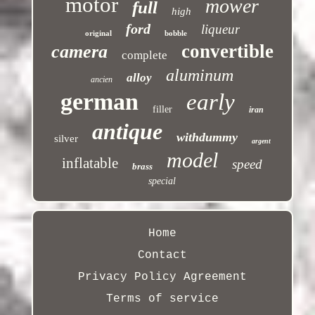
motor
mower
full
high
ford
liqueur
original
bobble
convertible
camera
complete
aluminum
alloy
ancien
german
early
filler
iran
antique
withdummy
silver
argent
model
inflatable
speed
brass
special
Home
Contact
Privacy Policy Agreement
Terms of service