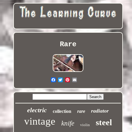
Rare
electric
radiator
collection
rare
vintage
steel
knife
violin