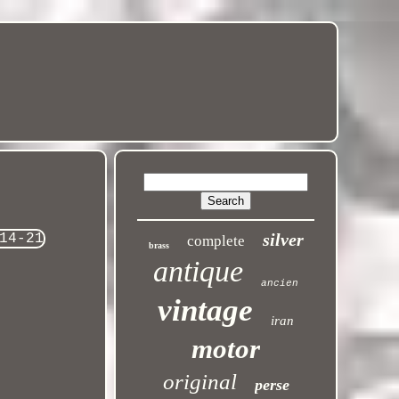
silver
complete
brass
antique
ancien
vintage
iran
motor
original
perse