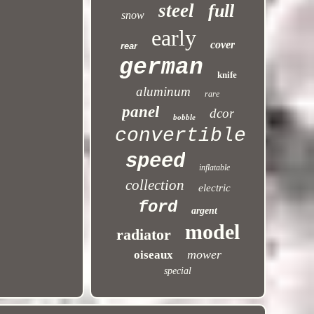
steel
full
snow
early
cover
rear
german
knife
aluminum
rare
panel
dcor
bobble
convertible
speed
inflatable
collection
electric
ford
argent
model
radiator
mower
oiseaux
special