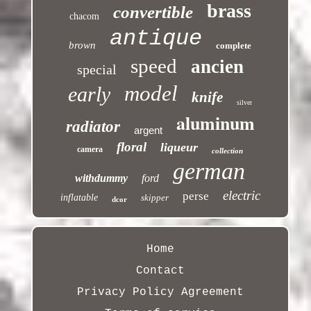
brass
convertible
chacom
antique
brown
complete
speed
ancien
special
model
early
knife
silver
aluminum
radiator
argent
floral
liqueur
camera
collection
german
withdummy
ford
electric
perse
inflatable
skipper
dcor
Home
Contact
Privacy Policy Agreement