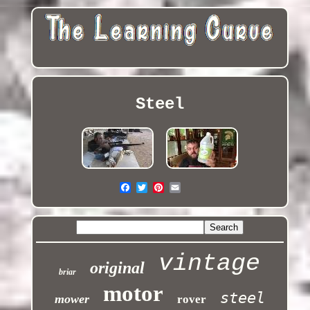
Steel
vintage
original
briar
motor
steel
mower
rover