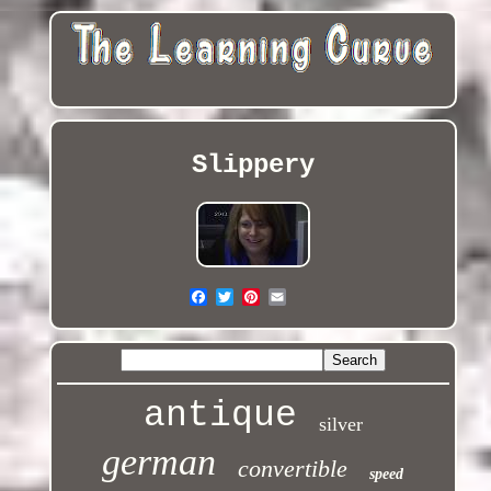
Slippery
antique
silver
german
convertible
speed