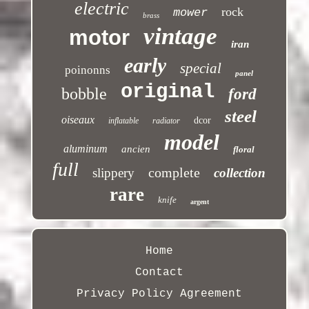
electric
rock
mower
brass
vintage
motor
iran
early
special
poinonns
panel
original
bobble
ford
steel
oiseaux
dcor
inflatable
radiator
model
aluminum
ancien
floral
full
complete
slippery
collection
rare
knife
argent
Home
Contact
Privacy Policy Agreement