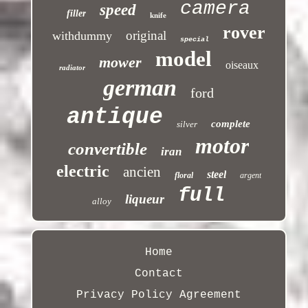
camera
speed
filler
knife
rover
original
withdummy
special
model
mower
oiseaux
radiator
german
ford
antique
complete
silver
motor
convertible
iran
electric
ancien
steel
floral
argent
full
liqueur
alloy
Home
Contact
Privacy Policy Agreement