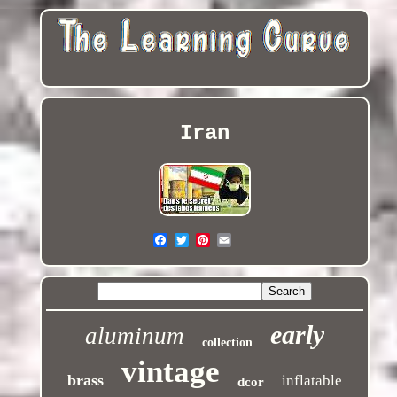
Iran
early
aluminum
collection
vintage
brass
inflatable
dcor