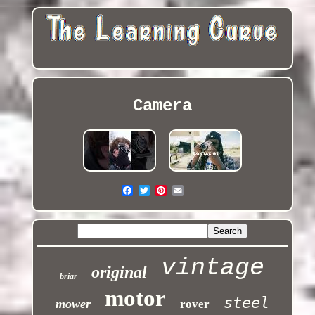
Camera
vintage
original
briar
motor
steel
mower
rover