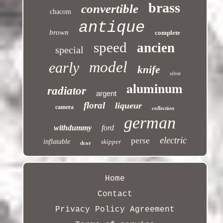
brass
convertible
chacom
antique
brown
complete
speed
ancien
special
model
early
knife
silver
aluminum
radiator
argent
floral
liqueur
camera
collection
german
withdummy
ford
electric
perse
inflatable
skipper
dcor
Home
Contact
Privacy Policy Agreement