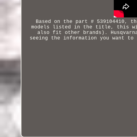
Based on the part # 539104410, th
models listed in the title, this w
also fit other brands).
Husqvarn
seeing the information you want to 