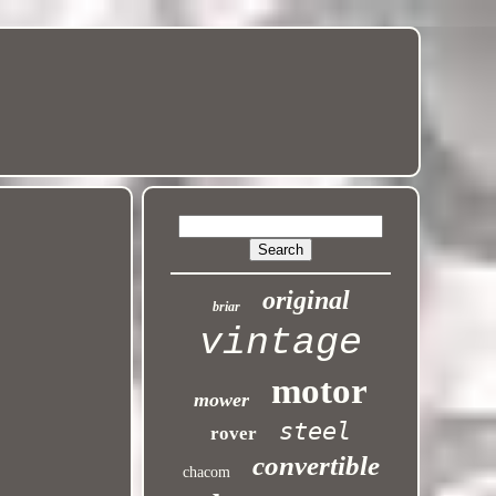
original
briar
vintage
motor
mower
steel
rover
convertible
chacom