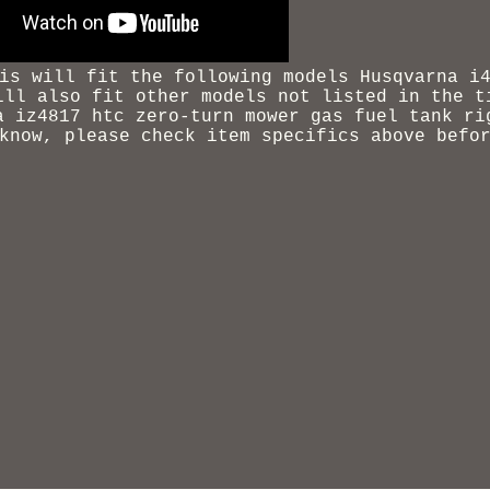
is will fit the following models Husqvarna i
ill also fit other models not listed in the t
a iz4817 htc zero-turn mower gas fuel tank ri
know, please check item specifics above befo