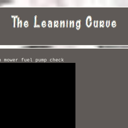
n mower fuel pump check