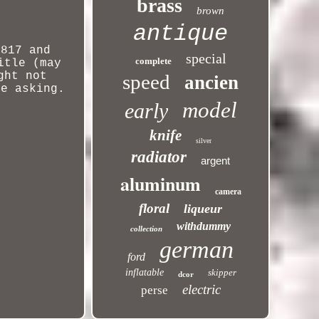
brass
brown
antique
4817 and
special
complete
itle (may
ght
not
speed
ancien
re asking.
model
early
knife
silver
radiator
argent
aluminum
camera
floral
liqueur
withdummy
collection
german
ford
inflatable
skipper
dcor
electric
perse