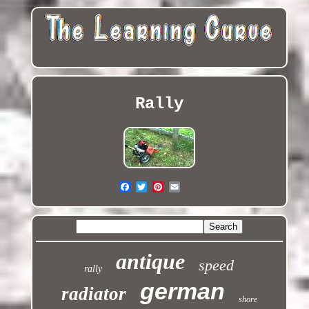
Rally
antique
speed
rally
german
radiator
shore