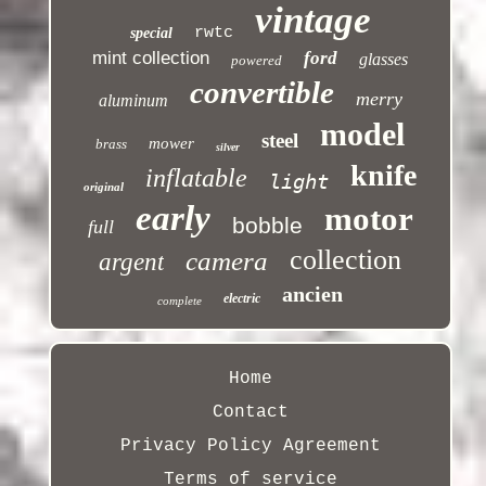
vintage
rwtc
special
mint collection
ford
glasses
powered
convertible
merry
aluminum
model
steel
mower
brass
silver
knife
inflatable
light
original
early
motor
bobble
full
collection
camera
argent
ancien
electric
complete
Home
Contact
Privacy Policy Agreement
Terms of service