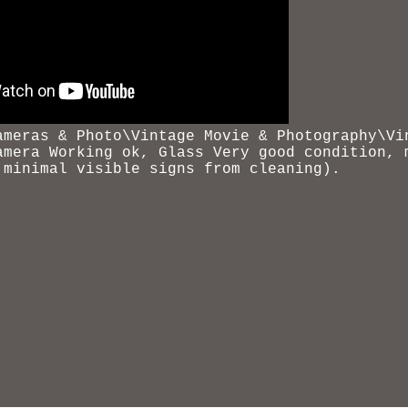
ameras & Photo\Vintage Movie &
Photography\Vi
amera Working ok, Glass Very good condition, 
 minimal visible signs from cleaning).