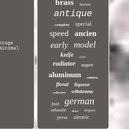
brass
brown
antique
special
complete
speed
ancien
model
early
ntage
minimal
knife
silver
radiator
argent
aluminum
camera
floral
liqueur
withdummy
collection
german
ford
inflatable
skipper
dcor
electric
perse