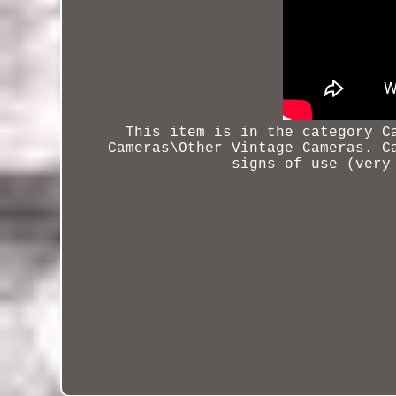
This item is in the category C
Cameras\Other Vintage Cameras. C
signs of use (very