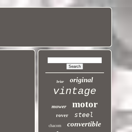
original
briar
vintage
motor
mower
steel
rover
convertible
chacom