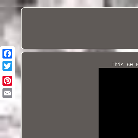
This 60 