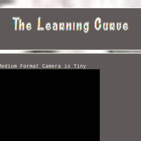
Medium Format Camera is Tiny