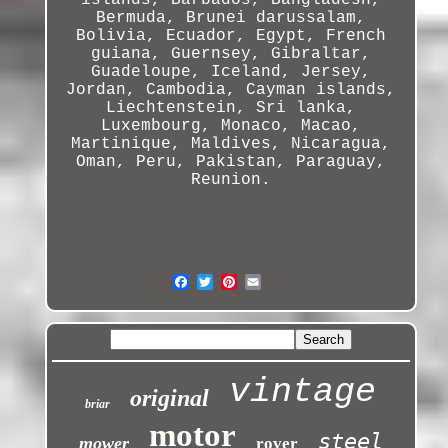
islands, Barbados, Bangladesh,
Bermuda, Brunei darussalam,
Bolivia, Ecuador, Egypt, French
guiana, Guernsey, Gibraltar,
Guadeloupe, Iceland, Jersey,
Jordan, Cambodia, Cayman islands,
Liechtenstein
, Sri lanka,
Luxembourg, Monaco, Macao,
Martinique, Maldives, Nicaragua,
Oman, Peru, Pakistan, Paraguay,
Reunion.
vintage
original
briar
motor
steel
mower
rover