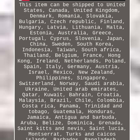
This item can be shipped to United
States, Canada, United Kingdom,
Denmark, Romania, Slovakia,
Bulgaria, Czech republic, Finland,
Hungary, Latvia, Lithuania, Malta,
Estonia, Australia, Greece,
Portugal, Cyprus, Slovenia, Japan,
China, Sweden, South Korea,
Indonesia, Taiwan, South africa,
Thailand, Belgium, France, Hong
Kong, Ireland, Netherlands, Poland,
Spain, Italy, Germany, Austria,
Israel, Mexico, New Zealand,
Philippines, Singapore,
Switzerland, Norway, Saudi arabia,
Ukraine, United arab emirates,
Qatar, Kuwait, Bahrain, Croatia,
Malaysia, Brazil, Chile, Colombia,
Costa rica, Panama, Trinidad and
tobago, Guatemala, Honduras,
Jamaica, Antigua and barbuda,
Aruba, Belize, Dominica, Grenada,
Saint kitts and nevis, Saint lucia,
Montserrat, Turks and caicos