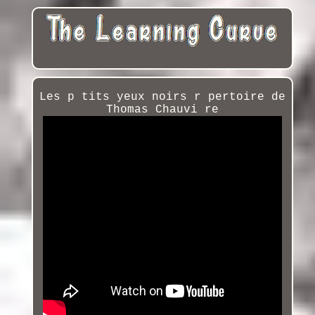
Les p tits yeux noirs r pertoire de
Thomas Chauvi re