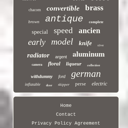
brass
convertible
chacom
antique
brown
complete
speed
ancien
special
model
early
knife
silver
aluminum
radiator
argent
floral
liqueur
camera
collection
german
withdummy
ford
electric
perse
inflatable
skipper
dcor
Home
Contact
Privacy Policy Agreement