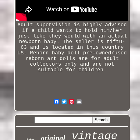
Adult supervision is highly advised
if a child wants to hold him/her
just like they would with an actual
newborn baby. The seller is tiftu-
63 and is located in this country
US.
Reborn baby doll pre-owned/used
reborn art dolls are for adult
collectors only and are not
suitable for children.
vintage
original