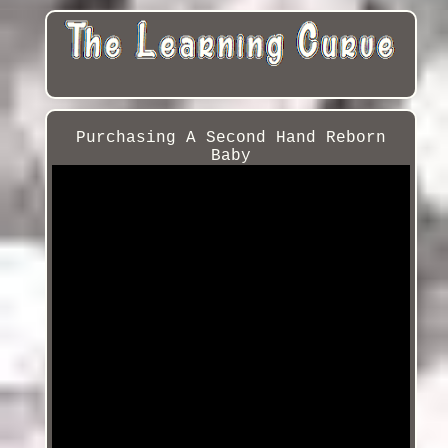
Purchasing A Second Hand Reborn
Baby