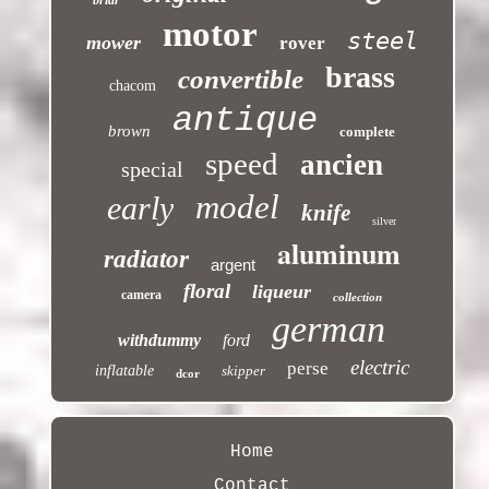
briar
motor
steel
mower
rover
brass
convertible
chacom
antique
brown
complete
speed
ancien
special
model
early
knife
silver
aluminum
radiator
argent
floral
liqueur
camera
collection
german
withdummy
ford
electric
perse
inflatable
skipper
dcor
Home
Contact