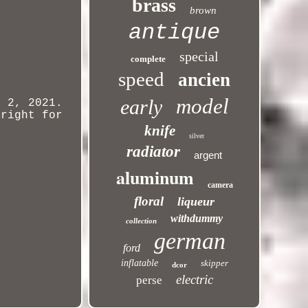
brass
brown
antique
special
complete
speed
ancien
model
early
 2, 2021.
 right for
knife
silver
radiator
argent
aluminum
camera
floral
liqueur
withdummy
collection
german
ford
inflatable
skipper
dcor
electric
perse