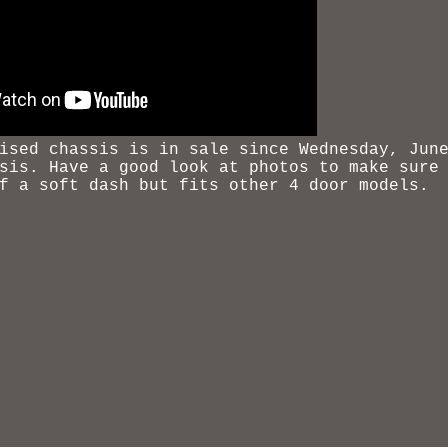
ised chassis
is in sale since Wednesday, June
sis. Have a good look at photos to make sure
f a soft dash but fits other 4 door models.