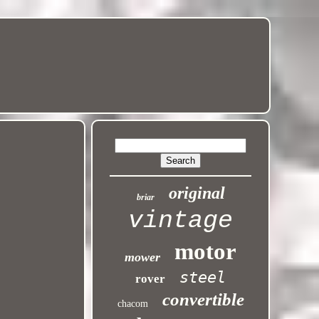
original
briar
vintage
motor
mower
steel
rover
convertible
chacom