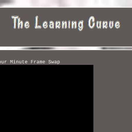
our Minute Frame Swap