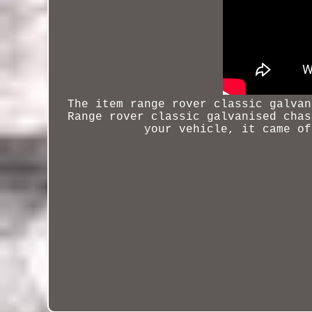
The item
range rover classic galvan
Range rover classic galvanised chas
your vehicle, it came of