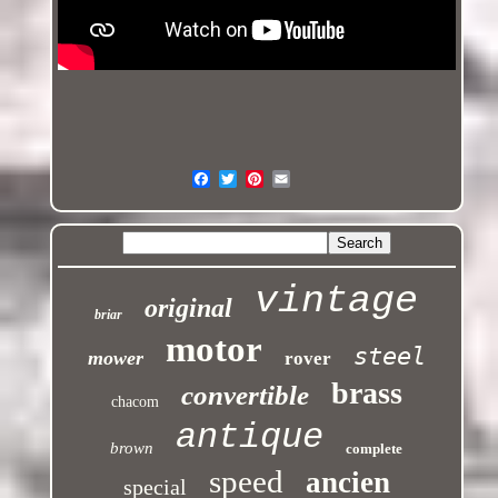
vintage
original
briar
motor
steel
mower
rover
brass
convertible
chacom
antique
brown
complete
speed
ancien
special