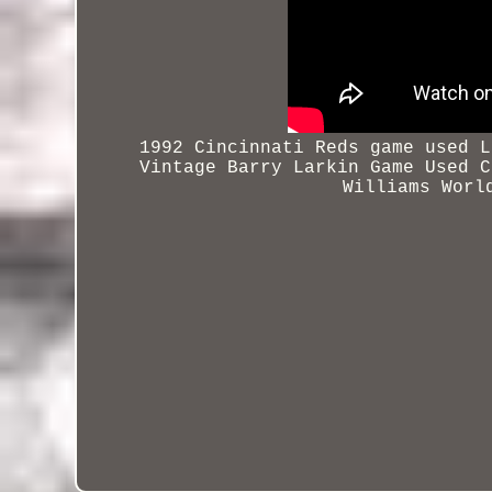
1992 Cincinnati Reds game used L
Vintage Barry Larkin Game Used
C
Williams Worl