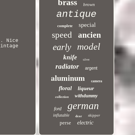
brass
brown
antique
special
complete
speed
ancien
t. Nice
model
early
Vintage
knife
silver
radiator
argent
aluminum
camera
floral
liqueur
withdummy
collection
german
ford
inflatable
skipper
dcor
electric
perse