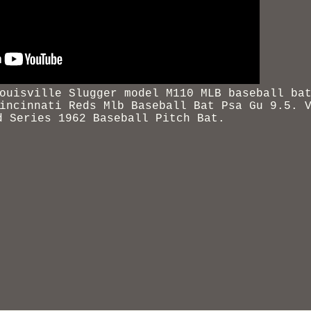
ouisville Slugger model M110 MLB baseball ba
incinnati
Reds Mlb Baseball Bat Psa Gu 9.5. 
d Series 1962 Baseball Pitch Bat.