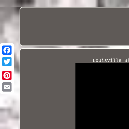
Louisville S