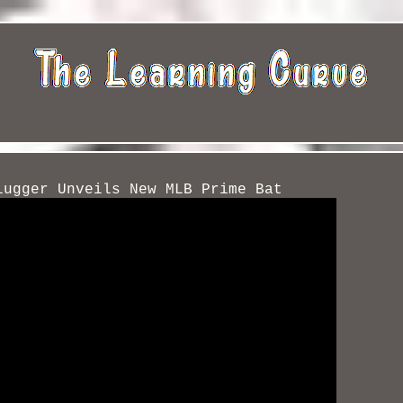
lugger Unveils New MLB Prime Bat