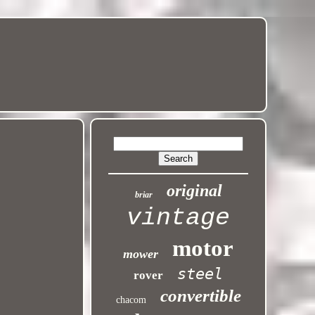
original
briar
vintage
motor
mower
steel
rover
convertible
chacom