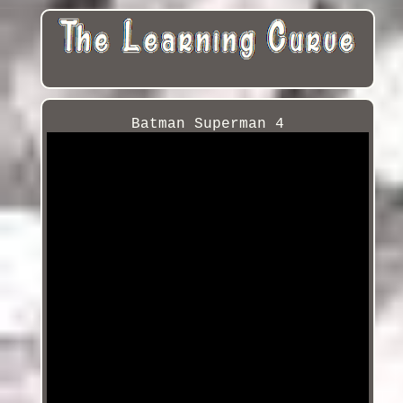
Batman Superman 4