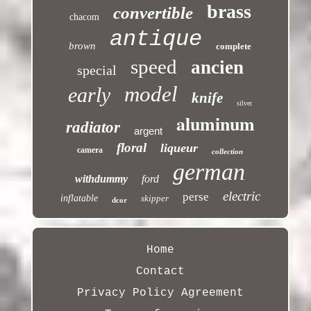
brass
convertible
chacom
antique
brown
complete
speed
ancien
special
model
early
knife
silver
aluminum
radiator
argent
floral
liqueur
camera
collection
german
withdummy
ford
electric
perse
inflatable
skipper
dcor
Home
Contact
Privacy Policy Agreement