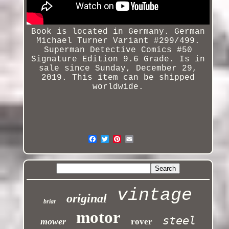
Book is located in Germany. German
Michael Turner Variant #299/499.
Superman
Detective
Comics #50
Signature Edition 9.6 Grade. Is in
sale since Sunday, December 29,
2019. This item can be shipped
worldwide.
vintage
original
briar
motor
steel
mower
rover